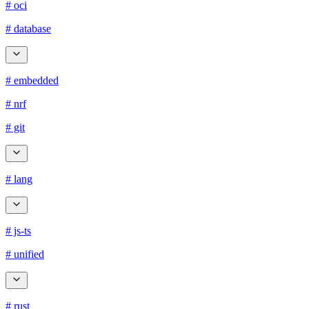
# oci
# database
# embedded
# nrf
# git
# lang
# js-ts
# unified
# rust