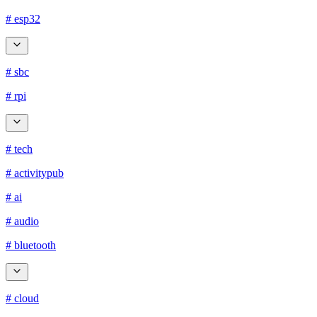
# esp32
# sbc
# rpi
# tech
# activitypub
# ai
# audio
# bluetooth
# cloud