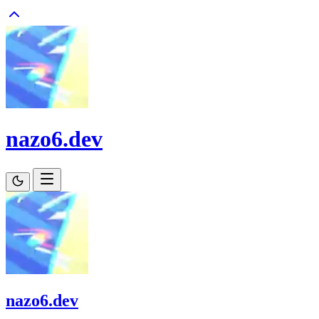
nazo6.dev
nazo6.dev