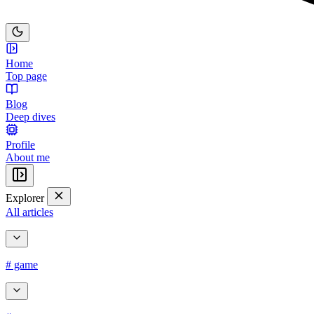
Home
Top page
Blog
Deep dives
Profile
About me
Explorer
All articles
# game