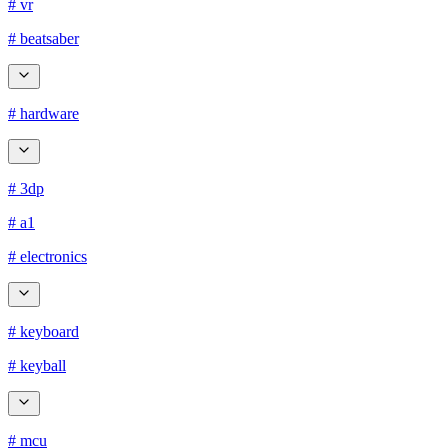
# vr
# beatsaber
# hardware
# 3dp
# a1
# electronics
# keyboard
# keyball
# mcu