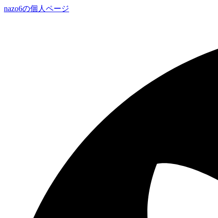
nazo6の個人ページ