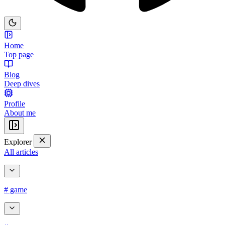
Home
Top page
Blog
Deep dives
Profile
About me
Explorer
All articles
# game