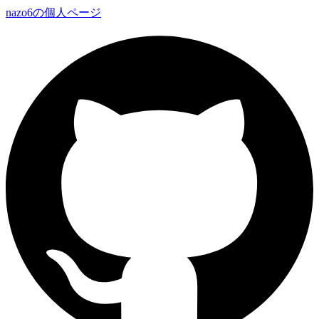
nazo6の個人ページ