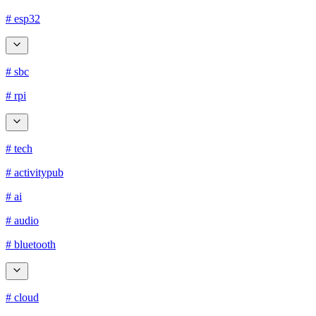
# esp32
# sbc
# rpi
# tech
# activitypub
# ai
# audio
# bluetooth
# cloud