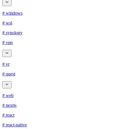
# windows
# wsl
# synology
# vpn
# vr
# quest
# web
# nextjs
# react
# react-native