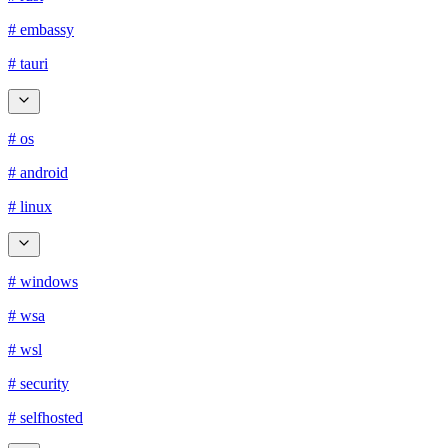
# embassy
# tauri
# os
# android
# linux
# windows
# wsa
# wsl
# security
# selfhosted