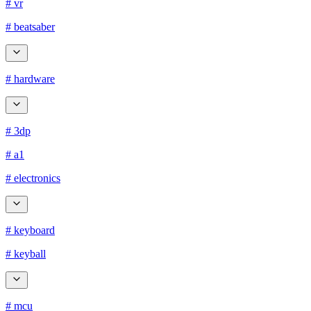
# vr
# beatsaber
# hardware
# 3dp
# a1
# electronics
# keyboard
# keyball
# mcu