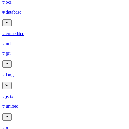
# oci
# database
# embedded
# nrf
# git
# lang
# js-ts
# unified
# rust