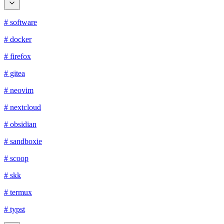
# software
# docker
# firefox
# gitea
# neovim
# nextcloud
# obsidian
# sandboxie
# scoop
# skk
# termux
# typst