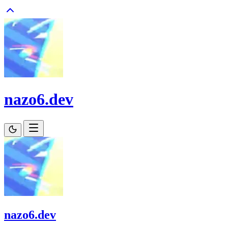
nazo6.dev
nazo6.dev