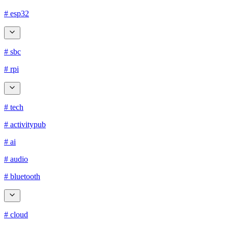
# esp32
# sbc
# rpi
# tech
# activitypub
# ai
# audio
# bluetooth
# cloud