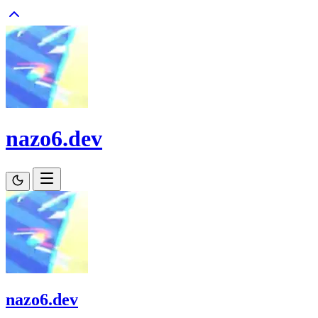
nazo6.dev
nazo6.dev