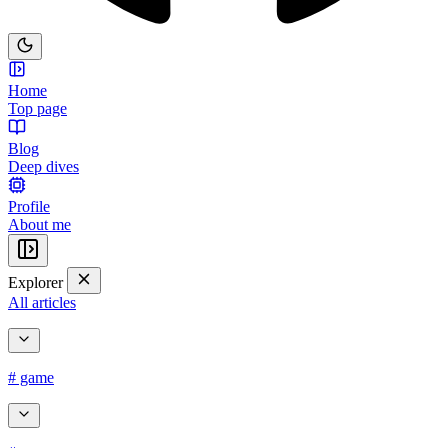
Home
Top page
Blog
Deep dives
Profile
About me
Explorer
All articles
# game