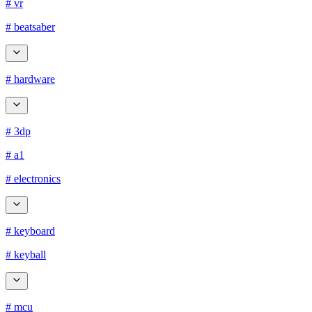
# vr
# beatsaber
# hardware
# 3dp
# a1
# electronics
# keyboard
# keyball
# mcu