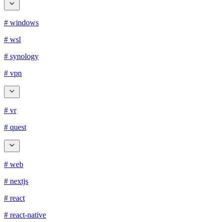
# windows
# wsl
# synology
# vpn
# vr
# quest
# web
# nextjs
# react
# react-native