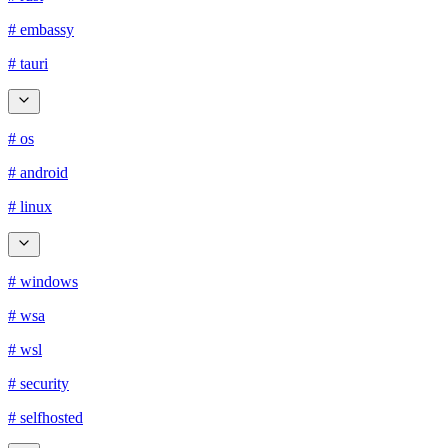
# embassy
# tauri
# os
# android
# linux
# windows
# wsa
# wsl
# security
# selfhosted