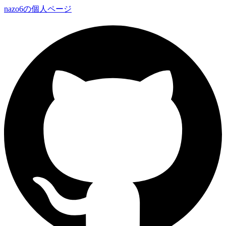
nazo6の個人ページ