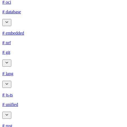
# oci
# database
# embedded
# nrf
# git
# lang
# js-ts
# unified
# rust