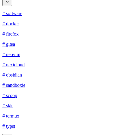
# software
# docker
# firefox
# gitea
# neovim
# nextcloud
# obsidian
# sandboxie
# scoop
# skk
# termux
# typst