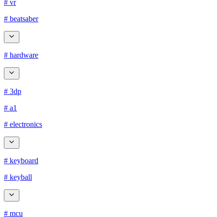
# vr
# beatsaber
# hardware
# 3dp
# a1
# electronics
# keyboard
# keyball
# mcu