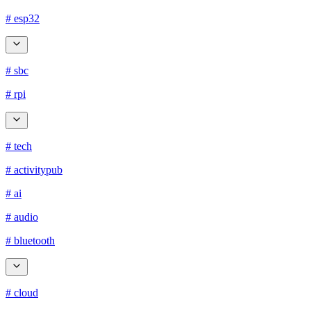
# esp32
# sbc
# rpi
# tech
# activitypub
# ai
# audio
# bluetooth
# cloud