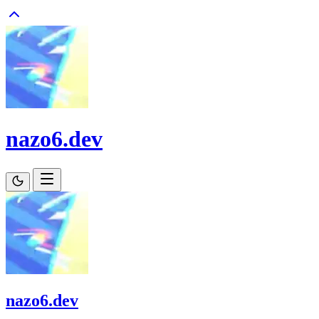
nazo6.dev
nazo6.dev