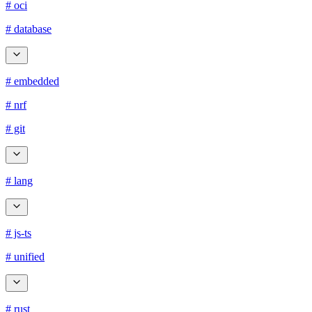
# oci
# database
# embedded
# nrf
# git
# lang
# js-ts
# unified
# rust