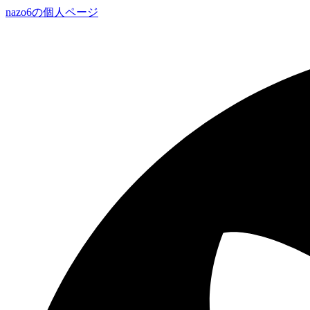
nazo6の個人ページ