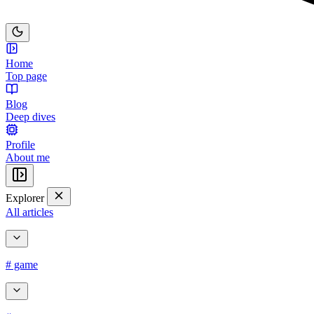
Home
Top page
Blog
Deep dives
Profile
About me
Explorer
All articles
# game